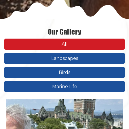
Our Gallery
All
Landscapes
Birds
Marine Life