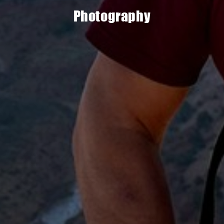
Photography