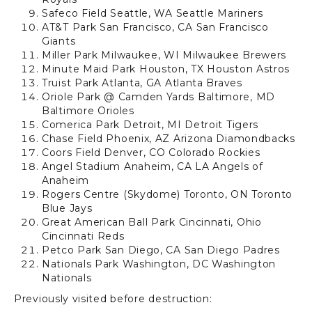
Safeco Field
Seattle, WA
Seattle Mariners
AT&T Park
San Francisco, CA
San Francisco
Giants
Miller Park
Milwaukee, WI
Milwaukee Brewers
Minute Maid Park
Houston, TX
Houston Astros
Truist Park
Atlanta, GA
Atlanta Braves
Oriole Park @ Camden Yards Baltimore, MD
Baltimore Orioles
Comerica Park
Detroit, MI
Detroit Tigers
Chase Field
Phoenix, AZ
Arizona Diamondbacks
Coors Field
Denver, CO
Colorado Rockies
Angel Stadium
Anaheim, CA
LA Angels of
Anaheim
Rogers Centre
(Skydome)
Toronto, ON
Toronto
Blue Jays
Great American Ball Park
Cincinnati, Ohio
Cincinnati Reds
Petco Park
San Diego, CA
San Diego Padres
Nationals Park
Washington, DC
Washington
Nationals
Previously visited before destruction: