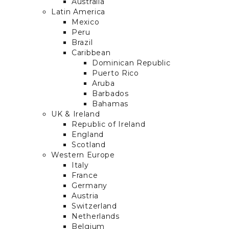
Australia
Latin America
Mexico
Peru
Brazil
Caribbean
Dominican Republic
Puerto Rico
Aruba
Barbados
Bahamas
UK & Ireland
Republic of Ireland
England
Scotland
Western Europe
Italy
France
Germany
Austria
Switzerland
Netherlands
Belgium