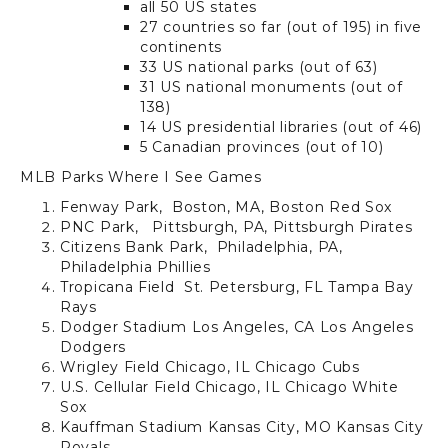
all 50 US states
27 countries so far (out of 195) in five
continents
33 US national parks (out of 63)
31 US national monuments (out of
138)
14 US presidential libraries (out of 46)
5 Canadian provinces (out of 10)
MLB Parks Where I See Games
Fenway Park,
Boston, MA,
Boston Red Sox
PNC Park,
Pittsburgh, PA,
Pittsburgh Pirates
Citizens Bank Park,
Philadelphia, PA,
Philadelphia Phillies
Tropicana Field
St. Petersburg, FL
Tampa Bay
Rays
Dodger Stadium
Los Angeles, CA
Los Angeles
Dodgers
Wrigley Field
Chicago, IL
Chicago Cubs
U.S. Cellular Field
Chicago, IL
Chicago White
Sox
Kauffman Stadium
Kansas City, MO
Kansas City
Royals