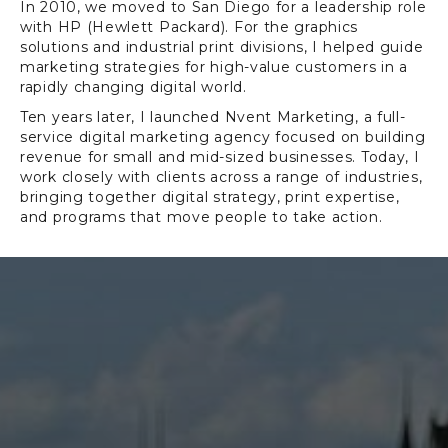
In 2010, we moved to San Diego for a leadership role
with HP (Hewlett Packard). For the graphics
solutions and industrial print divisions, I helped guide
marketing strategies for high-value customers in a
rapidly changing digital world.
Ten years later, I launched Nvent Marketing, a full-
service digital marketing agency focused on building
revenue for small and mid-sized businesses. Today, I
work closely with clients across a range of industries,
bringing together digital strategy, print expertise,
and programs that move people to take action.