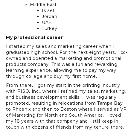
Middle East
Israel
Jordan
UAE
Turkey
My professional career
I started my sales and marketing career when I
graduated high school. For the next eight years, I co-
owned and operated a marketing and promotional
products company. This was a fun and rewarding
learning experience, allowing me to pay my way
through college and buy my first home.
From there, I got my start in the printing industry
with RISO, Inc., where I refined my sales, marketing,
and business development skills. I was regularly
promoted, resulting in relocations from Tampa Bay
to Phoenix and then to Boston where I served as VP
of Marketing for North and South America. I loved
my 18 years with that company and I still keep in
touch with dozens of friends from my tenure there.