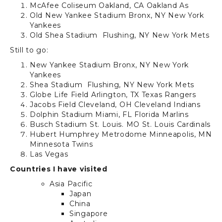
McAfee Coliseum
Oakland, CA
Oakland As
Old New Yankee Stadium
Bronx, NY
New York
Yankees
Old Shea Stadium
Flushing, NY
New York Mets
Still to go:
New Yankee Stadium
Bronx, NY
New York
Yankees
Shea Stadium
Flushing, NY
New York Mets
Globe Life Field
Arlington, TX
Texas Rangers
Jacobs Field
Cleveland, OH
Cleveland Indians
Dolphin Stadium
Miami, FL
Florida Marlins
Busch Stadium
St. Louis. MO
St. Louis Cardinals
Hubert Humphrey Metrodome Minneapolis, MN
Minnesota Twins
Las Vegas
Countries I have visited
Asia Pacific
Japan
China
Singapore