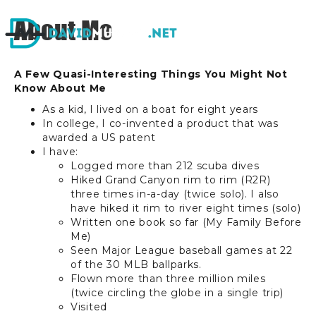
About Me
A Few Quasi-Interesting Things You Might Not
Know About Me
As a kid, I lived on a boat for eight years
In college, I co-invented a product that was
awarded a US patent
I have:
Logged more than 212 scuba dives
Hiked Grand Canyon rim to rim (R2R)
three times in-a-day (twice solo). I also
have hiked it rim to river eight times (solo)
Written one book so far (My Family Before
Me)
Seen Major League baseball games at 22
of the 30 MLB ballparks.
Flown more than three million miles
(twice circling the globe in a single trip)
V
isited